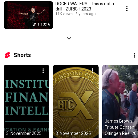
ROGER WATERS - This is not a
drill - ZURICH 2023
11K views
3 years ago
1:13:16
Shorts
James Brown 
Tribute Ochsen 
3. November 2025
3. November 2025
Oltingen Reel 20