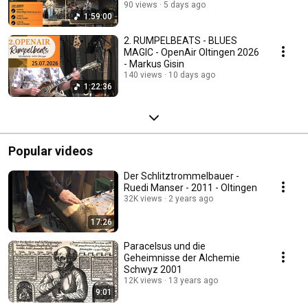
90 views
5 days ago
1:59:00
2. RUMPELBEATS - BLUES
MAGIC - OpenAir Oltingen 2026
- Markus Gisin
140 views
10 days ago
1:22:36
Popular videos
Der Schlitztrommelbauer -
Ruedi Manser - 2011 - Oltingen
32K views
2 years ago
17:26
Paracelsus und die
Geheimnisse der Alchemie
Schwyz 2001
12K views
13 years ago
9:01