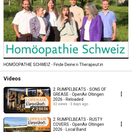
HOMÖOPATHIE SCHWEIZ - Finde Deine:n Therapeut:in
Videos
2. RUMPELBEATS - SONS OF
GREASE - OpenAir Oltingen
2026 - Reloaded
32 views
3 days ago
2:04:06
2. RUMPELBEATS - RUSTY
COVERS - OpenAir Oltingen
2026 - Local Band