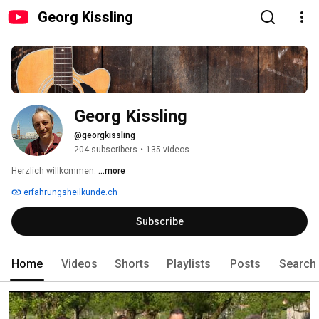
Georg Kissling
Georg Kissling
@georgkissling
204 subscribers
•
135 videos
Herzlich willkommen. 
...more
erfahrungsheilkunde.ch
Subscribe
Home
Videos
Shorts
Playlists
Posts
Search