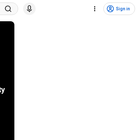
Sign in
ty