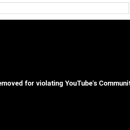
removed for violating YouTube's Communi