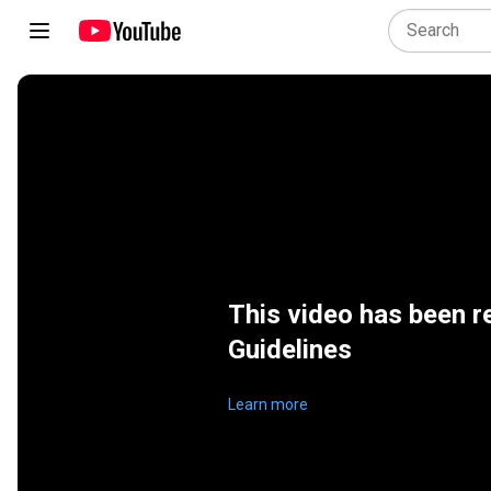
This video has been 
Guidelines
Learn more