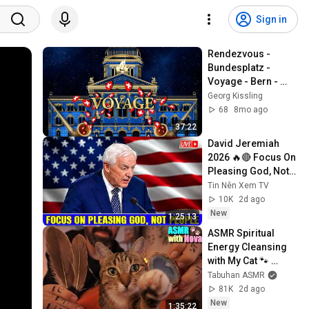
Sign in
Rendezvous - 
Bundesplatz - 
Voyage - Bern - 
2025
Georg Kissling
68
8mo ago
37:22
David Jeremiah 
2026 🔥🔴 Focus On 
Pleasing God, Not 
People 💥🔴 David 
Tin Nên Xem TV
Jeremiah Sermons 
10K
2d ago
2026
New
1:25:13
ASMR Spiritual 
Energy Cleansing 
with My Cat 🐾 
Purring & Reiki for 
Tabuhan ASMR
Sleep & Stress 
81K
2d ago
Relief
New
1:35:22