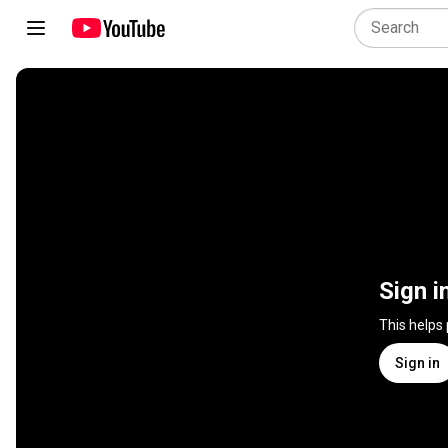
Sign i
This helps
Sign in