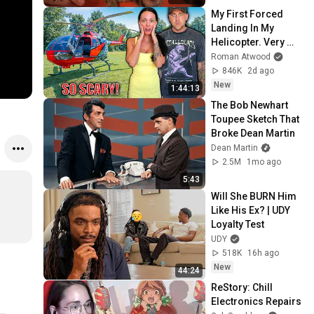
My First Forced 
Landing In My 
Helicopter. Very 
Scary Experience 
Roman Atwood
But Everyone Is 
846K
2d ago
Safe! Needs FIxed!
New
1:44:13
The Bob Newhart 
Toupee Sketch That 
Broke Dean Martin
Dean Martin
2.5M
1mo ago
5:43
Will She BURN Him 
Like His Ex? | UDY 
Loyalty Test
UDY
518K
16h ago
New
44:24
ReStory: Chill 
Electronics Repairs