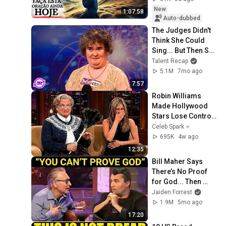
New
1:07:58
Auto-dubbed
The Judges Didn't 
Think She Could 
Sing... But Then She 
Opened Her Mouth!
Talent Recap
5.1M
7mo ago
7:57
Robin Williams 
Made Hollywood 
Stars Lose Control 
and Go Off-Script
Celeb Spark ⭐
695K
4w ago
12:35
Bill Maher Says 
There’s No Proof 
for God... Then 
THIS Happens
Jaiden Forrest
1.9M
5mo ago
17:20