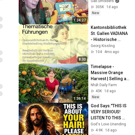
Gab Smolders
305K
1d ago
New
1:34:27
Kantonsbibliothek 
St. Gallen VADIANA 
- Historische 
Sammlungen 
Georg Kissling
Homöopathie
104
4mo ago
8:30
Timelapse - 
Massive Orange 
Harvest | Selling at 
the Country Market
Nhất Daily Farm
43K
1d ago
New
1:36:14
God Says:"THIS IS 
VERY SERIOUS! 
LISTEN TO THIS 
URGENTLY!"/God 
God's Love Unending
Message Now/God 
4.9K
1d ago