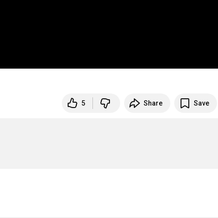
5
Share
Save