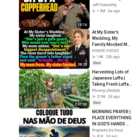
Jeff Foxworthy
1.9M
2w ago
14:16
At My Sister's 
Wedding, My 
Family Mocked Me
—Then the Groom's 
HONOR VOICES
Father Said, 
14K
23h ago
"Actually... She's..."
New
38:20
Harvesting Lots of 
Japanese Luffa | 
Taking Fresh Luffa 
to the Countryside 
Phuong Lifestyle
Market
219K
2d ago
New
2:41:35
MORNING PRAYER | 
PLACE EVERYTHING 
IN GOD'S HANDS 
AND REST
Propósito De Deus
81K
3d ago