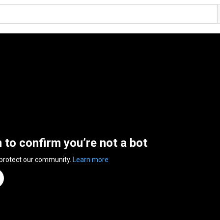
n to confirm you’re not a bot
 protect our community.
Learn more