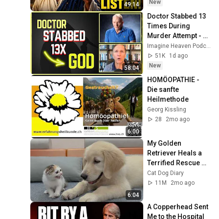
Message
New
49:14
Doctor Stabbed 13 
Times During 
Murder Attempt - 
Then God Showed 
Imagine Heaven Podcast with John Burke
Up | Near Death 
51K
1d ago
Experience
New
58:04
HOMÖOPATHIE - 
Die sanfte 
Heilmethode
Georg Kissling
28
2mo ago
6:00
My Golden 
Retriever Heals a 
Terrified Rescue 
Kitten in Just 3 
Cat Dog Diary
Meetings!
11M
2mo ago
6:04
A Copperhead Sent 
Me to the Hospital