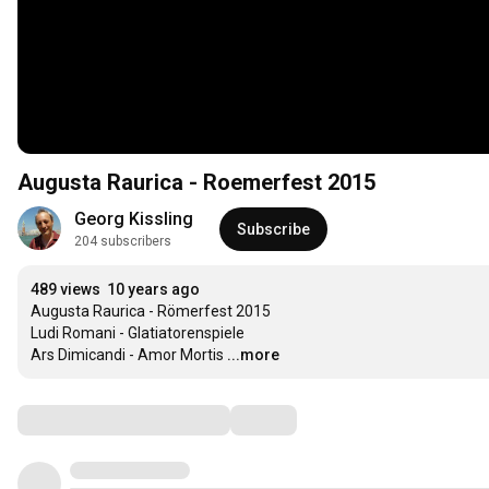
Augusta Raurica - Roemerfest 2015
Georg Kissling
Subscribe
204 subscribers
489 views
10 years ago
Augusta Raurica - Römerfest 2015

Ludi Romani - Glatiatorenspiele

Ars Dimicandi - Amor Mortis
...more
Comments