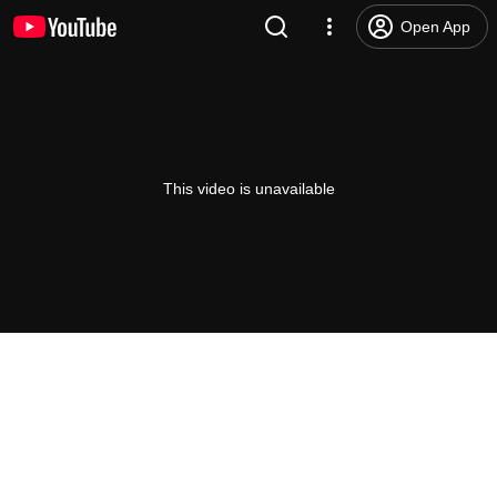
Open App
This video is unavailable