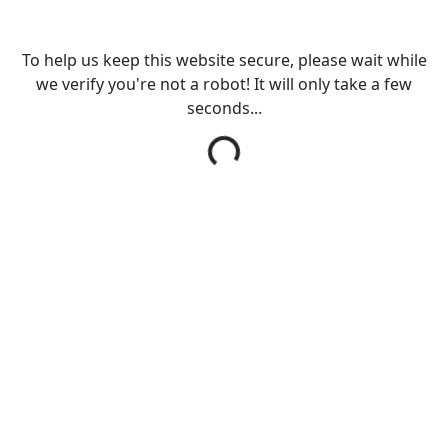
To help us keep this website secure, please wait while
we verify you're not a robot! It will only take a few
seconds...
Loading...