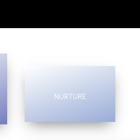
NURTURE
profound
creativity