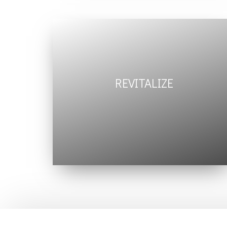
REVITALIZE
maintain
deep sense of
well being