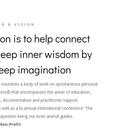
N & VISION
on is to help connect
deep inner wisdom by
eep imagination
rch nourishes a body of work on spontaneous personal
cess© that encompasses the areas of education,
, documentation and practitioner support.
well as a bi-annual international conference “The
 question being our inner animal guides.
Non-Profit