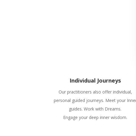
Individual Journeys
Our practitioners also offer individual,
personal guided journeys. Meet your Inne
guides. Work with Dreams.
Engage your deep inner wisdom.