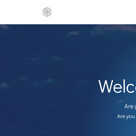
Welc
Are 
Are you 