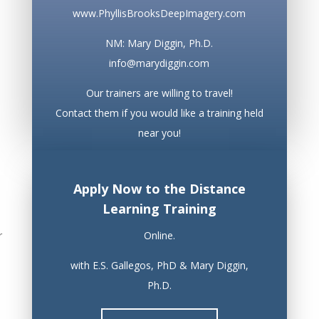
www.PhyllisBrooksDeepImagery.com
NM: Mary Diggin, Ph.D.
info@marydiggin.com
Our trainers are willing to travel!
Contact them if you would like a training held
near you!
Apply Now to the Distance
Learning Training
r
Online.
with E.S. Gallegos, PhD & Mary Diggin,
Ph.D.