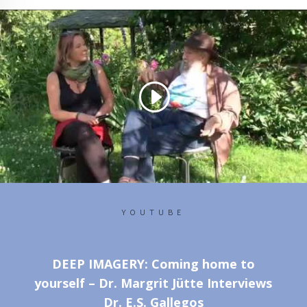
YOUTUBE
DEEP IMAGERY: Coming home to
yourself – Dr. Margrit Jütte Interviews
Dr. E.S. Gallegos