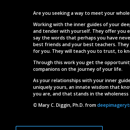
Are you seeking a way to meet your wholen
Working with the inner guides of your dee
and tender with yourself. They offer you e
say the words that perhaps you have neve
best friends and your best teachers. They
for you. They will teach you to trust, to k
Through this work you get the opportunity
companions on the journey of your life.
As your relationships with your inner guide
uniquely yours, an innate wisdom that know
you are, and that stands in the wholeness 
© Mary C. Diggin, Ph.D. from
deepimageryt