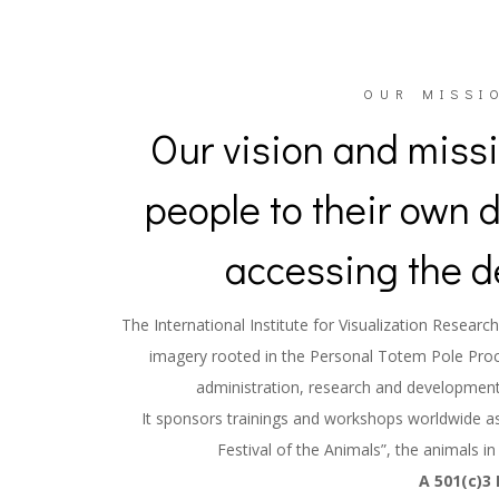
OUR MISSIO
Our vision and missi
people to their own 
accessing the d
The International Institute for Visualization Resea
imagery rooted in the Personal Totem Pole Pro
administration, research and development
It sponsors trainings and workshops worldwide as 
Festival of the Animals”, the animals in
A 501(c)3 