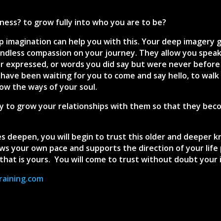
ess? to grow fully into who you are to be?
p imagination can help you with this. Your deep imagery 
ndless compassion on your journey. They allow you speak 
r expressed, or words you did say but were never before
 have been waiting for you to come and say hello, to walk
now the ways of your soul.
 to grow your relationships with them so that they becom
s deepen, you will begin to trust this older and deeper kn
s your own pace and supports the direction of your life pa
that is yours. You will come to trust without doubt your 
raining.com