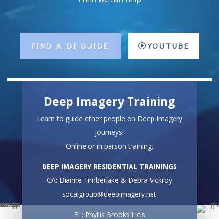
FIND A DI GUIDE
YOUTUBE
Deep Imagery Training
Learn to guide other people on Deep Imagery
journeys!
Online or in person training.
DEEP IMAGERY RESIDENTIAL TRAININGS
CA: Dianne Timberlake & Debra Vickroy
socalgroup@deepimagery.net
FL: Phyllis Brooks Licis