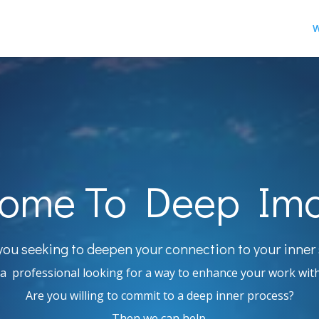
W
ome To Deep Im
you seeking to deepen your connection to your inner 
a professional looking for a way to enhance your work with
Are you willing to commit to a deep inner process?
Then we can help.