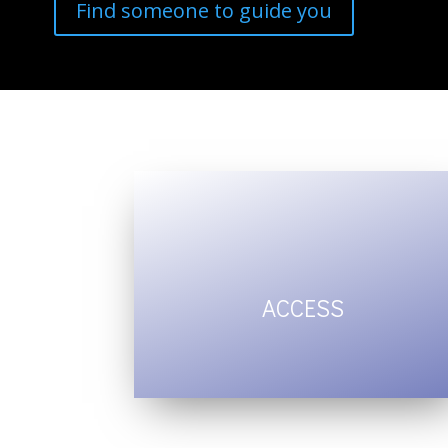
Find someone to guide you
ACCESS
intuition and
inner wisdom