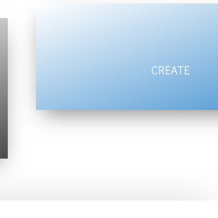
CREATE
harmony for Body,
Mind & Spirit