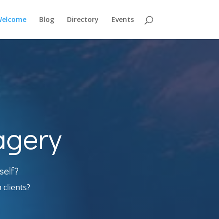
elcome
Blog
Directory
Events
agery
self?
 clients?