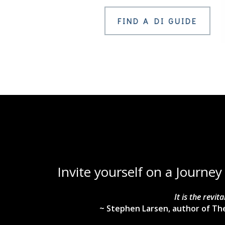
FIND A DI GUIDE
Invite yourself on a Journey
It is the revi
~ Stephen Larsen, author of The