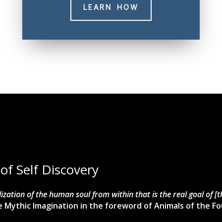
LEARN HOW
 of Self Discovery
talization of the human soul from within that is the real goal of [
 Mythic Imagination in the foreword of Animals of the Fo