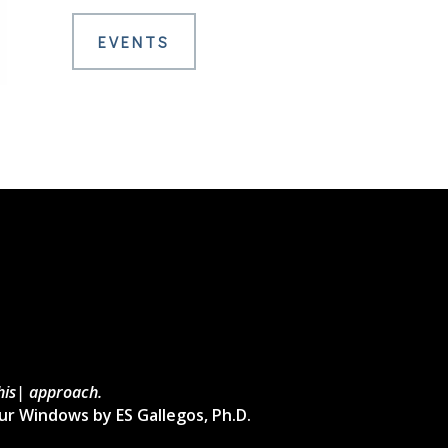
EVENTS
this| approach.
ur Windows by ES Gallegos, Ph.D.