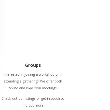
Groups
Interested in joining a workshop or in
attending a gathering? We offer both
online and in-person meetings.
Check out our listings or get in touch to
find out more.