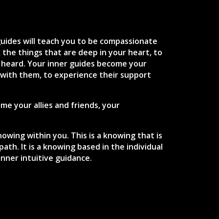
guides will teach you to be compassionate
the things that are deep in your heart, to
 heard. Your inner guides become your
 with them, to experience their support
e your allies and friends, your
owing within you. This is a knowing that is
th. It is a knowing based in the individual
inner intuitive guidance.