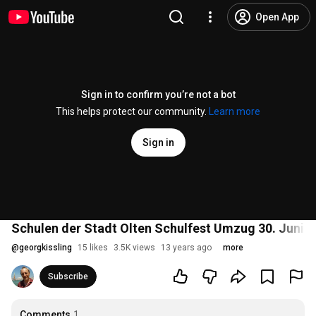
Open App
Sign in to confirm you’re not a bot
This helps protect our community.
Learn more
Sign in
Schulen der Stadt Olten Schulfest Umzug 30. Juni 
@
georgkissling
15 likes
3.5K views
13 years ago
more
Subscribe
Comments
1