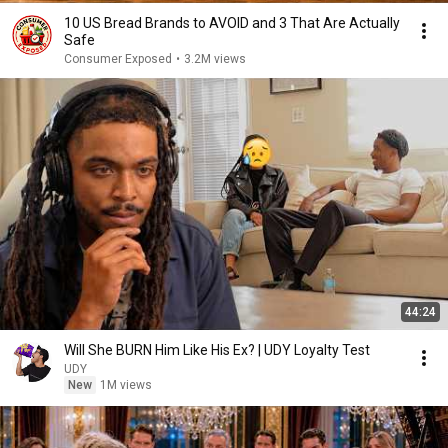
10 US Bread Brands to AVOID and 3 That Are Actually
Safe
Consumer Exposed
•
3.2M views
44:24
Will She BURN Him Like His Ex? | UDY Loyalty Test
UDY
New
1M views