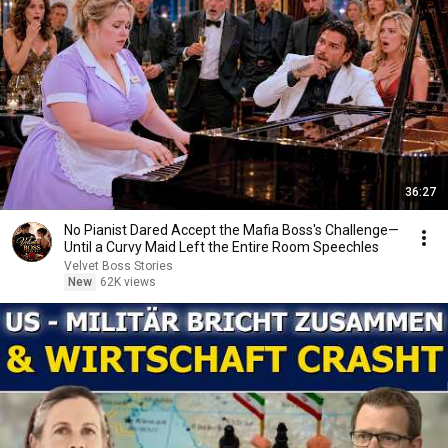
36:27
No Pianist Dared Accept the Mafia Boss's Challenge—
Until a Curvy Maid Left the Entire Room Speechles
Velvet Boss Stories
New
62K views