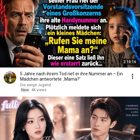
2:10:16
5 Jahre nach ihrem Tod rief er ihre Nummer an – Ein
Mädchen antwortete: ‚Mama?‘
Die ewige Jugend
New
4K views