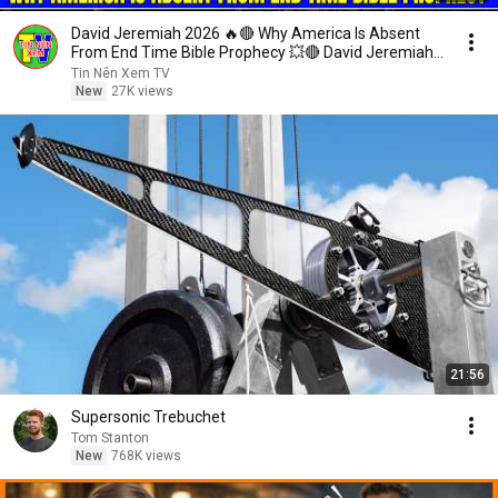
David Jeremiah 2026 🔥🔴 Why America Is Absent
From End Time Bible Prophecy 💥🔴 David Jeremiah
Sermons
Tin Nên Xem TV
New
27K views
21:56
Supersonic Trebuchet
Tom Stanton
New
768K views