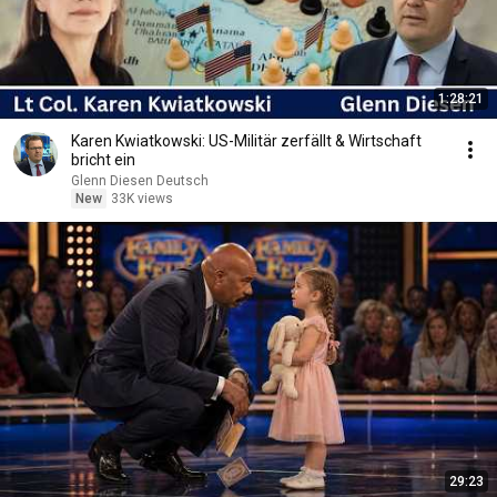
1:28:21
Karen Kwiatkowski: US-Militär zerfällt & Wirtschaft
bricht ein
Glenn Diesen Deutsch
New
33K views
29:23