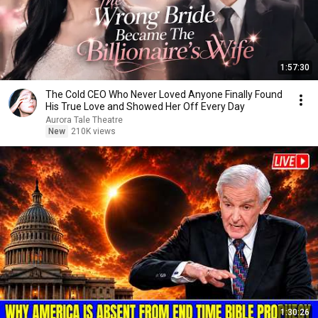
1:57:30
The Cold CEO Who Never Loved Anyone Finally Found
His True Love and Showed Her Off Every Day
Aurora Tale Theatre
New
210K views
1:30:26