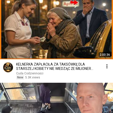
2:00:36
KELNERKA ZAPŁACIŁA ZA TAKSÓWKĘ DLA
STARSZEJ KOBIETY NIE WIEDZĄC ŻE MILIONER
PATRZY
Cuda Codzienności
New
5.3K views