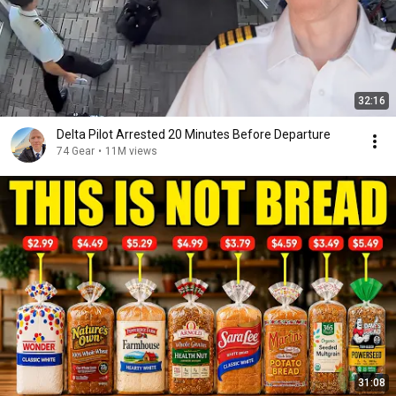
32:16
Delta Pilot Arrested 20 Minutes Before Departure
74 Gear
•
11M views
31:08