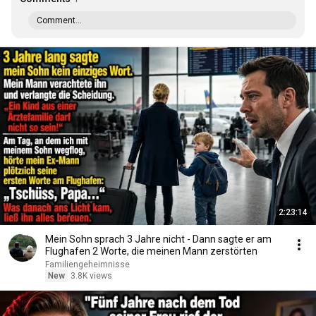
Comment...
2:23:14
Mein Sohn sprach 3 Jahre nicht - Dann sagte er am
Flughafen 2 Worte, die meinen Mann zerstörten
Familiengeheimnisse
New
3.8K views