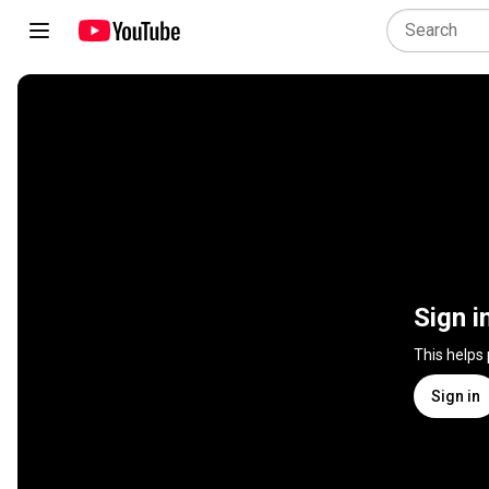
Sign i
This helps
Sign in