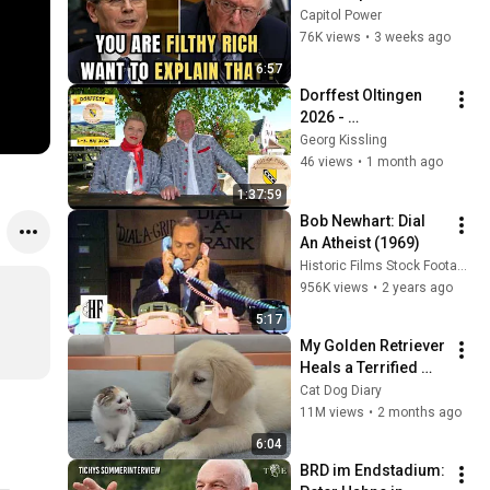
Sanders With One 
Capitol Power
Biden Question
76K views
•
3 weeks ago
6:57
Dorffest Oltingen 
2026 - 
Eröffnungsfeier & 
Georg Kissling
Festumzug
46 views
•
1 month ago
1:37:59
Bob Newhart: Dial 
An Atheist (1969)
Historic Films Stock Footage Archive
956K views
•
2 years ago
5:17
My Golden Retriever 
Heals a Terrified 
Rescue Kitten in 
Cat Dog Diary
Just 3 Meetings!
11M views
•
2 months ago
6:04
BRD im Endstadium: 