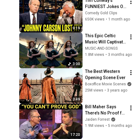
Tim Conway's 
FUNNIEST Jokes On 
The Tonight Show
Comedy Gold Clips
650K views
•
1 month ago
9:19
This Epic Celtic 
Music Will Captivate 
Your Soul | Epic 
MUSIC-AND-SONGS
Celtic Music
1.8M views
•
3 months ago
3:00
The Best Western 
Opening Scene Ever
Boxoffice Movie Scenes
25M views
•
3 years ago
3:49
Bill Maher Says 
There’s No Proof for 
God... Then THIS 
Jaiden Forrest
Happens
1.9M views
•
5 months ago
17:20