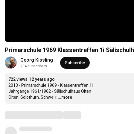
Primarschule 1969 Klassentreffen 1i Sälischul
Georg Kissling
Subscribe
204 subscribers
722 views
12 years ago
2013 - Primarschule 1969 - Klassentreffen 1i 

Jahrgänge 1961/1962 - Sälischulhaus Olten

Olten, Solothurn, Schweiz
…
...more
Comments