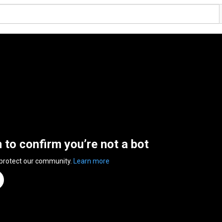
n to confirm you’re not a bot
 protect our community.
Learn more