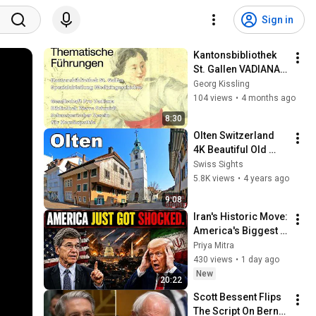
Sign in
Kantonsbibliothek 
St. Gallen VADIANA - 
Historische 
Georg Kissling
Sammlungen 
104 views
•
4 months ago
Homöopathie
8:30
Olten Switzerland 
4K Beautiful Old 
Town
Swiss Sights
5.8K views
•
4 years ago
9:08
Iran's Historic Move: 
America's Biggest 
Shock Yet | Jeffrey 
Priya Mitra
Sachs
430 views
•
1 day ago
New
20:22
Scott Bessent Flips 
The Script On Bernie 