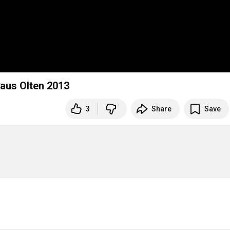
haus Olten 2013
3
Share
Save