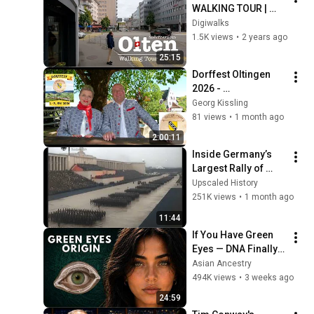
WALKING TOUR | 
#switzerland
Digiwalks
1.5K views
•
2 years ago
25:15
Dorffest Oltingen 
2026 - 
Eröffnungsfeier & 
Georg Kissling
Festumzug
81 views
•
1 month ago
2:00:11
Inside Germany’s 
Largest Rally of 
1938 | Rare 
Upscaled History
Colorized Footage
251K views
•
1 month ago
11:44
If You Have Green 
Eyes — DNA Finally 
Revealed Where 
Asian Ancestry
They Really Come 
494K views
•
3 weeks ago
From
24:59