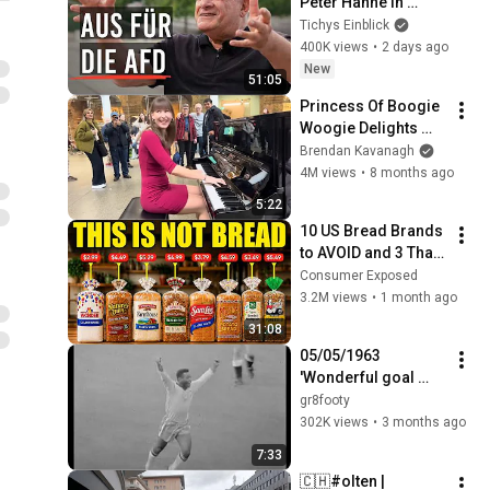
Peter Hahne in 
Tichys 
Tichys Einblick
Sommerinterview
400K views
•
2 days ago
New
51:05
Princess Of Boogie 
Woogie Delights 
Everyone
Brendan Kavanagh
4M views
•
8 months ago
5:22
10 US Bread Brands 
to AVOID and 3 That 
Are Actually Safe
Consumer Exposed
3.2M views
•
1 month ago
31:08
05/05/1963 
'Wonderful goal 
from Pele'  WEST 
gr8footy
GERMANY v BRAZIL
302K views
•
3 months ago
7:33
🇨🇭#olten | 