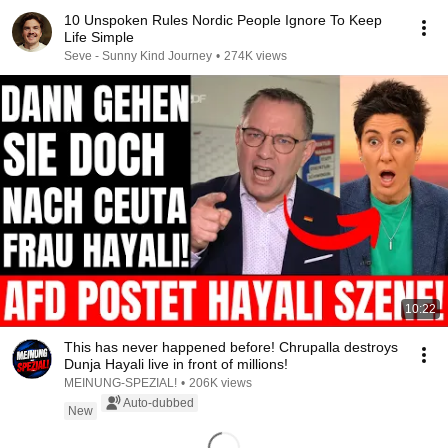
10 Unspoken Rules Nordic People Ignore To Keep
Life Simple
Seve - Sunny Kind Journey
•
274K views
10:22
This has never happened before! Chrupalla destroys
Dunja Hayali live in front of millions!
MEINUNG-SPEZIAL!
•
206K views
Auto-dubbed
New