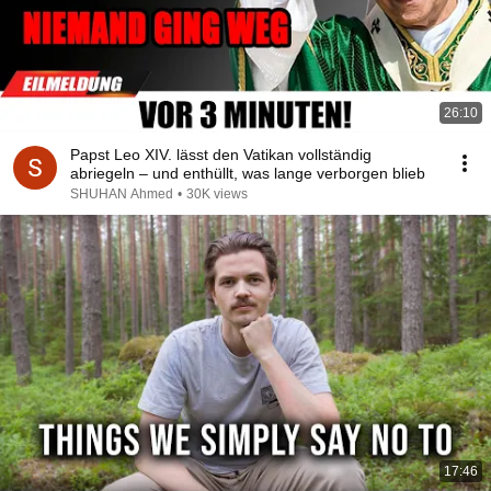
26:10
Papst Leo XIV. lässt den Vatikan vollständig
abriegeln – und enthüllt, was lange verborgen blieb
SHUHAN Ahmed
•
30K views
17:46