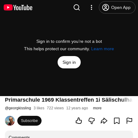
Open App
Sign in to confirm you’re not a bot
This helps protect our community.
Learn more
Sign in
Primarschule 1969 Klassentreffen 1i Sälischulhau
@
georgkissling
3 likes
722 views
12 years ago
more
Subscribe
Comments