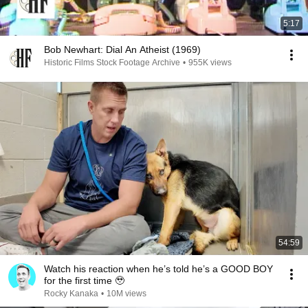
5:17
Bob Newhart: Dial An Atheist (1969)
Historic Films Stock Footage Archive
•
955K views
54:59
Watch his reaction when he’s told he’s a GOOD BOY
for the first time 🥹
Rocky Kanaka
•
10M views