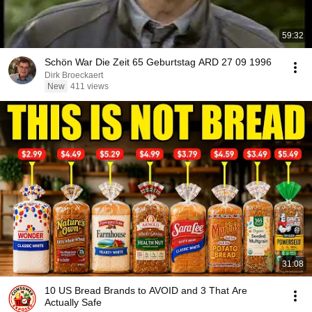
59:32
Schön War Die Zeit 65 Geburtstag ARD 27 09 1996
Dirk Broeckaert
New
411 views
31:08
10 US Bread Brands to AVOID and 3 That Are
Actually Safe