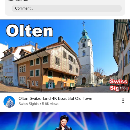
Comment...
9:08
Olten Switzerland 4K Beautiful Old Town
Swiss Sights
•
5.8K views