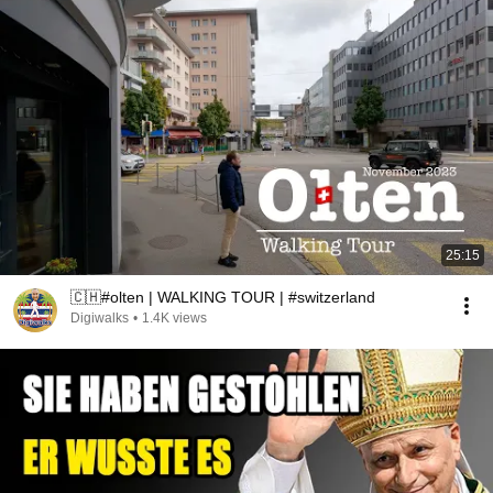
25:15
🇨🇭#olten | WALKING TOUR | #switzerland
Digiwalks
•
1.4K views