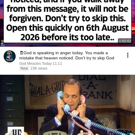
1:02:02
🧾God is speaking in anger today. You made a
mistake that heaven noticed. Don't try to skip God
God Miracles Today 11:11
New
23K views