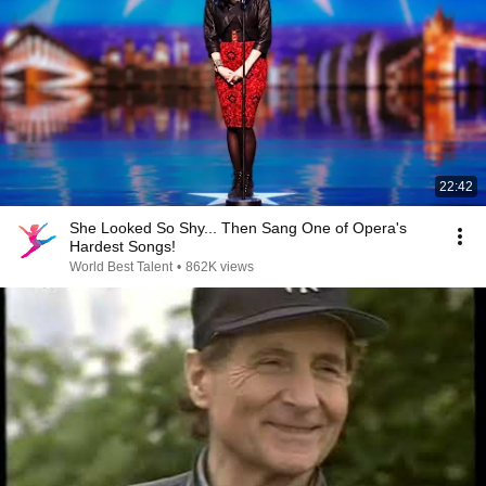
22:42
She Looked So Shy... Then Sang One of Opera's
Hardest Songs!
World Best Talent
•
862K views