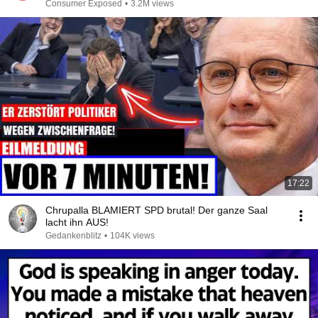
Consumer Exposed
•
3.2M views
17:22
Chrupalla BLAMIERT SPD brutal! Der ganze Saal
lacht ihn AUS!
Gedankenblitz
•
104K views